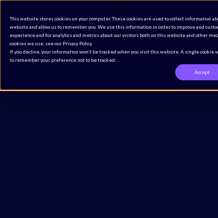
The Definitive CMMS Buyer’s Guide for Regulated
This website stores cookies on your computer. These cookies are used to collect information ab
Industries
website and allow us to remember you. We use this information in order to improve and cust
Access the Guide
experience and for analytics and metrics about our visitors both on this website and other med
cookies we use, see our Privacy Policy.
If you decline, your information won’t be tracked when you visit this website. A single cookie 
to remember your preference not to be tracked.
Accept