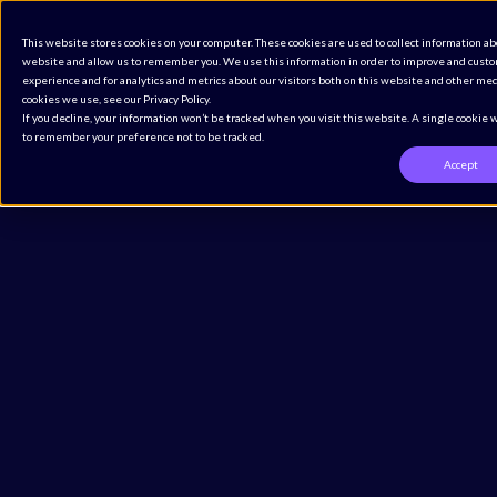
The Definitive CMMS Buyer’s Guide for Regulated
This website stores cookies on your computer. These cookies are used to collect information ab
Industries
website and allow us to remember you. We use this information in order to improve and cust
Access the Guide
experience and for analytics and metrics about our visitors both on this website and other med
cookies we use, see our Privacy Policy.
If you decline, your information won’t be tracked when you visit this website. A single cookie 
to remember your preference not to be tracked.
Accept